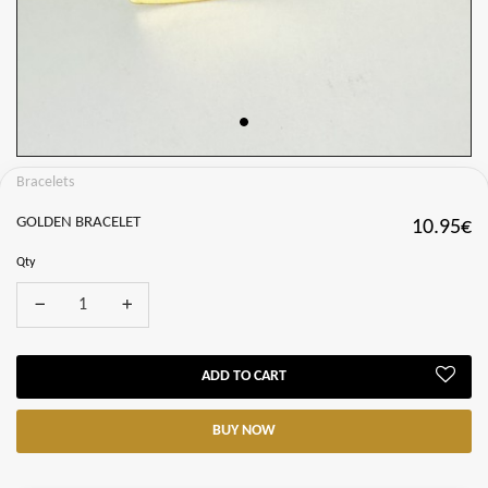
Bracelets
GOLDEN BRACELET
10.95€
Qty