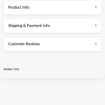
Product Info
Shipping & Payment Info
Customer Reviews
SHARE THIS