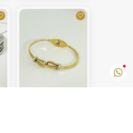
GOLDEN BRACELET
10.95€