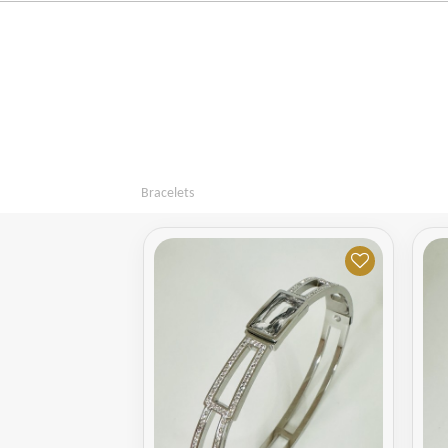
Bracelets