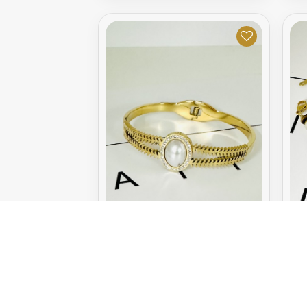
GOLDEN BRACELET
G
9.95€
0.