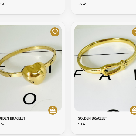
95€
8.95€
OLDEN BRACELET
GOLDEN BRACELET
95€
9.95€