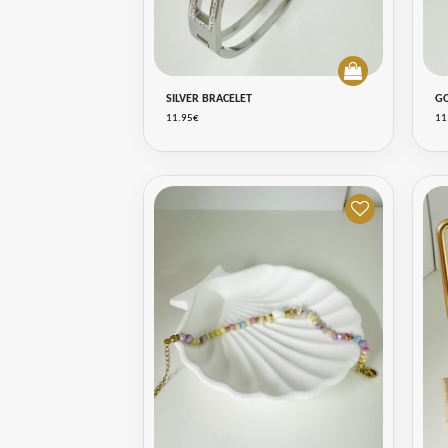
SILVER BRACELET
G
11.95€
11