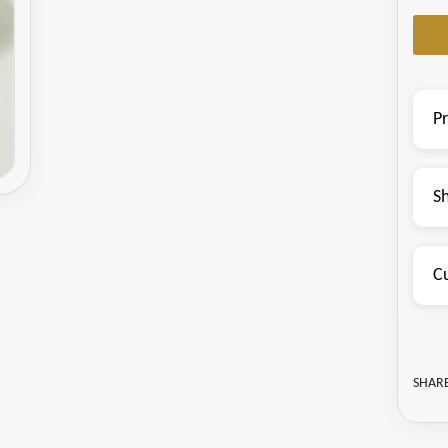
P
S
C
SHARE