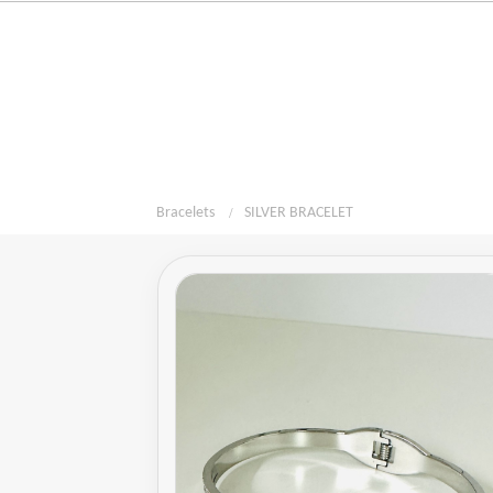
Bracelets
SILVER BRACELET