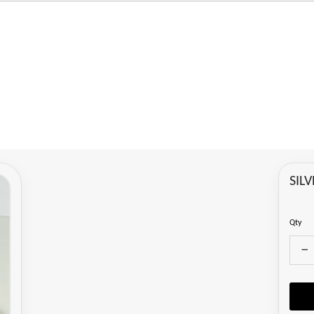
SIL
Qty