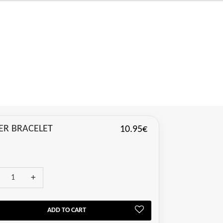
VER BRACELET
10.95€