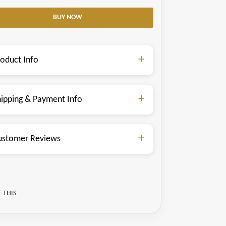
roduct Info
hipping & Payment Info
ustomer Reviews
 THIS