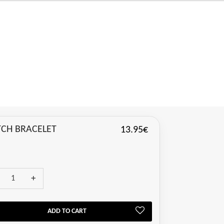
CH BRACELET
13.95€