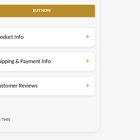
roduct Info
hipping & Payment Info
ustomer Reviews
 THIS