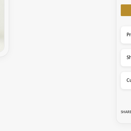
P
S
C
SHARE