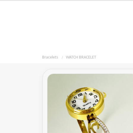
Bracelets
WATCH BRACELET