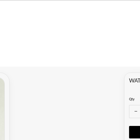
WAT
Qty