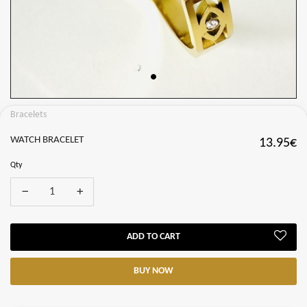
Bracelets
WATCH BRACELET
13.95€
Qty