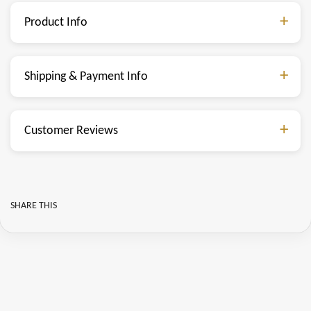
Product Info
Shipping & Payment Info
Customer Reviews
SHARE THIS