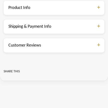
Product Info
Shipping & Payment Info
Customer Reviews
SHARE THIS