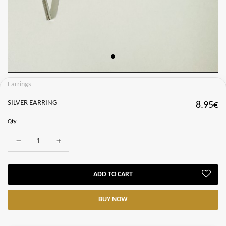
Earrings
SILVER EARRING
8.95€
Qty